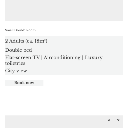
Small Double Room
2 Adults (ca. 18m²)
Double bed
Flat-screen TV | Airconditioning | Luxury
toiletries
City view
Book now