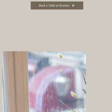
Book a Table at Kembar