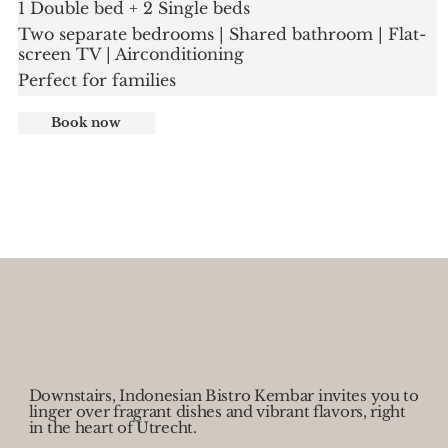
1 Double bed + 2 Single beds
Two separate bedrooms | Shared bathroom | Flat-
screen TV | Airconditioning
Perfect for families
Book now
Downstairs, Indonesian Bistro Kembar invites you to
linger over fragrant dishes and vibrant flavors, right
in the heart of Utrecht.