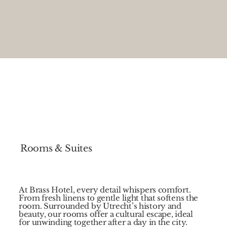
Rooms & Suites
At Brass Hotel, every detail whispers comfort.
From fresh linens to gentle light that softens the
room. Surrounded by Utrecht’s history and
beauty, our rooms offer a cultural escape, ideal
for unwinding together after a day in the city.