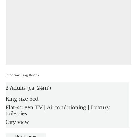
Superior King Room
2 Adults (ca. 24m²)
King size bed
Flat-screen TV | Airconditioning | Luxury
toiletries
City view
Book now