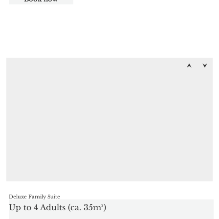
Deluxe Family Suite
Up to 4 Adults (ca. 35m²)