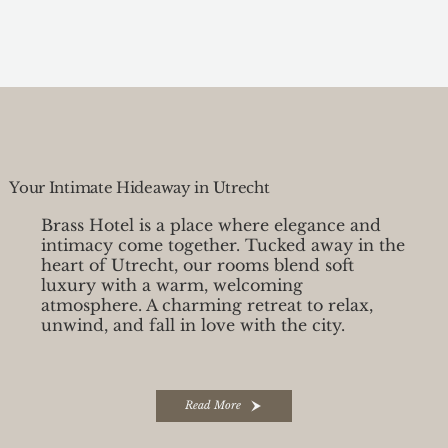
Your Intimate Hideaway in Utrecht
Brass Hotel is a place where elegance and
intimacy come together. Tucked away in the
heart of Utrecht, our rooms blend soft
luxury with a warm, welcoming
atmosphere. A charming retreat to relax,
unwind, and fall in love with the city.
Read More